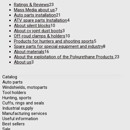
Ratings & Reviews
23
Mass Media about us
7
Auto parts installation
21
ATV spare parts Installation
4
About silent blocks
10
About cv joint dust boots
3
Off-roud clamps & holders
10
Products for hunters and shooting sports
5
Spare parts for special equipment and industry
8
About materials
16
About the exploitation of the Polyurethane Products
23
About us
3
Catalog
Auto parts
Windshields, motoparts
Tool holders
Hunting, sports
Cuffs, rings and seals
Industrial supply
Manufacturing services
Useful information
Best sellers
Sale