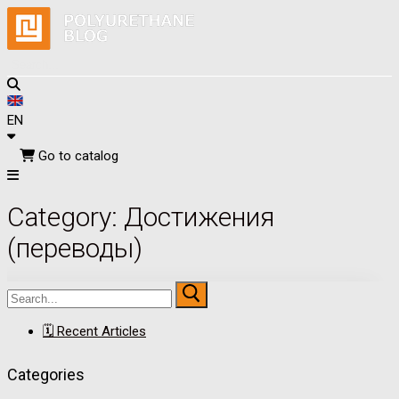
EN
Go to catalog
Skip
Menu
Close
Category:
Достижения
to
content
(переводы)
Search
for:
🗓 Recent Articles
Categories