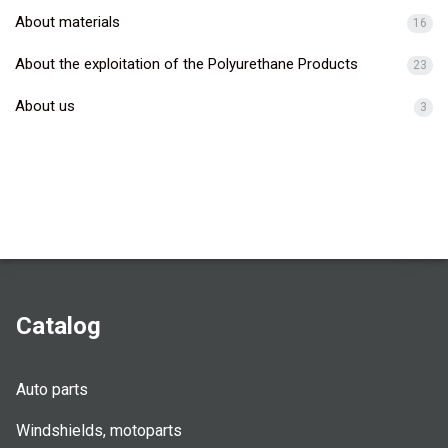
About materials
16
About the exploitation of the Polyurethane Products
23
About us
3
Catalog
Auto parts
Windshields, motoparts