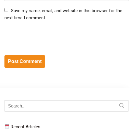
Save my name, email, and website in this browser for the
next time I comment.
Search
for:
Recent Articles