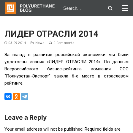
Skip
to
ЛИДЕР ОТРАСЛИ 2014
content
03.09.2014
News
0 Comments
За вклад в развитие российской экономики мы были
удостоены звания «ЛИДЕР ОТРАСЛИ 2014». По данным
Всероссийского бизнес-рейтинга компания ООО
“Полиуретан-Экспорт” заняла 6-е место в отраслевом
рейтинге.
Leave a Reply
Post
Your email address will not be published.
Required fields are