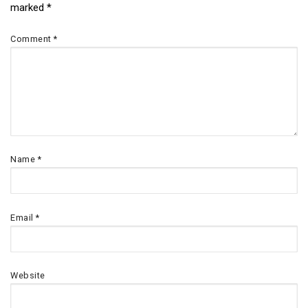
marked
*
navigation
Comment
*
Name
*
Email
*
Website