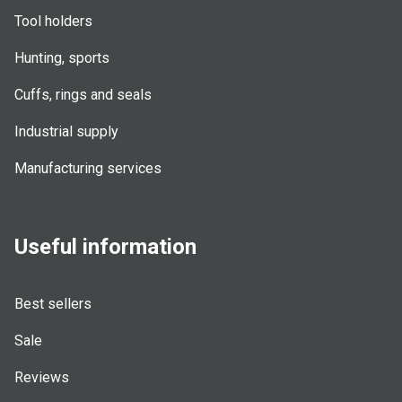
Tool holders
Hunting, sports
Cuffs, rings and seals
Industrial supply
Manufacturing services
Useful information
Best sellers
Sale
Reviews