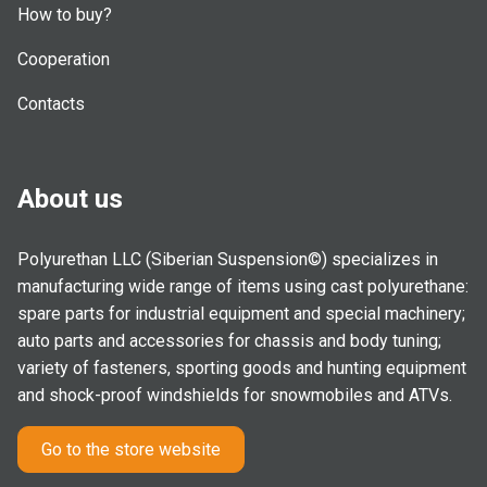
How to buy?
Cooperation
Contacts
About us
Polyurethan LLC (Siberian Suspension©) specializes in
manufacturing wide range of items using cast polyurethane:
spare parts for industrial equipment and special machinery;
auto parts and accessories for chassis and body tuning;
variety of fasteners, sporting goods and hunting equipment
and shock-proof windshields for snowmobiles and ATVs.
Go to the store website