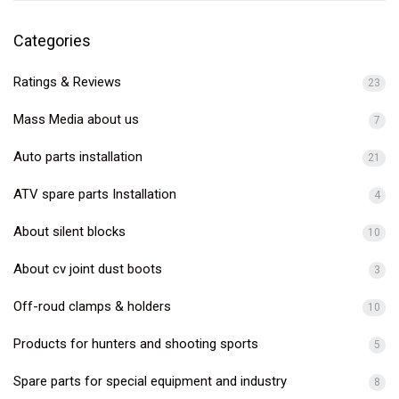
Categories
Ratings & Reviews
23
Mass Media about us
7
Auto parts installation
21
ATV spare parts Installation
4
About silent blocks
10
About cv joint dust boots
3
Off-roud clamps & holders
10
Products for hunters and shooting sports
5
Spare parts for special equipment and industry
8