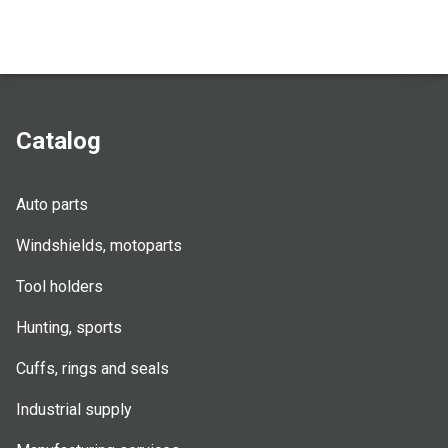
Catalog
Auto parts
Windshields, motoparts
Tool holders
Hunting, sports
Cuffs, rings and seals
Industrial supply