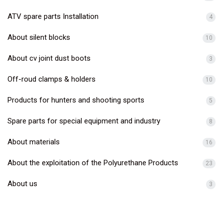
ATV spare parts Installation
4
About silent blocks
10
About cv joint dust boots
3
Off-roud clamps & holders
10
Products for hunters and shooting sports
5
Spare parts for special equipment and industry
8
About materials
16
About the exploitation of the Polyurethane Products
23
About us
3