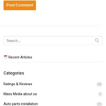
Search
for:
Recent Articles
Categories
Ratings & Reviews
23
Mass Media about us
7
Auto parts installation
21