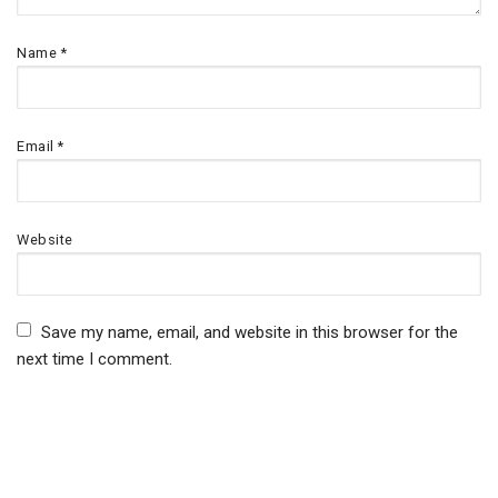
Name
*
Email
*
Website
Save my name, email, and website in this browser for the
next time I comment.