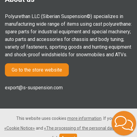
Polyurethan LLC (Siberian Suspension©) specializes in
manufacturing wide range of items using cast polyurethane:
spare parts for industrial equipment and special machinery;
auto parts and accessories for chassis and body tuning;
variety of fasteners, sporting goods and hunting equipment
and shock-proof windshields for snowmobiles and ATVs.
Go to the store website
export@s-suspension.com
This website uses cookies
more information
. If you consent
2005-2026 © Polyurethan LLC. All rights reserved. Not a public
«Cookie Notice»
and
«The processing of the personal data»
, please
offer.