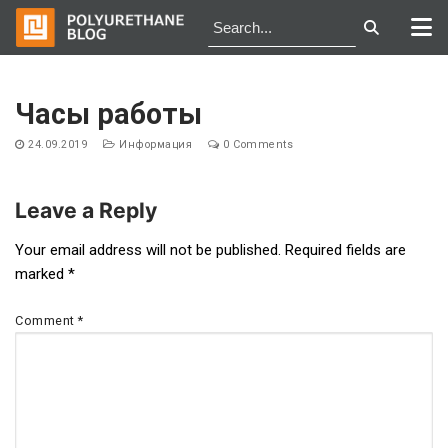
Skip
to
Часы работы
content
24.09.2019
Информация
0 Comments
Leave a Reply
Post
Your email address will not be published.
Required fields are
marked
*
navigation
Comment
*