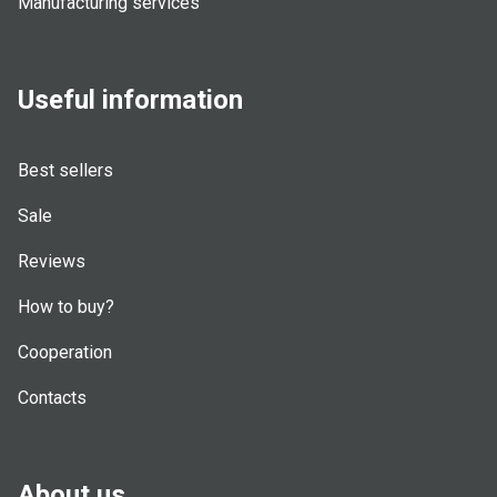
Manufacturing services
Useful information
Best sellers
Sale
Reviews
How to buy?
Cooperation
Contacts
About us