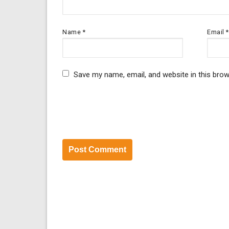
Name
*
Email
*
Save my name, email, and website in this brow