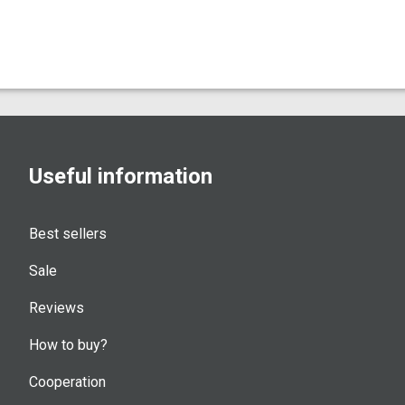
Useful information
Best sellers
Sale
Reviews
How to buy?
Cooperation