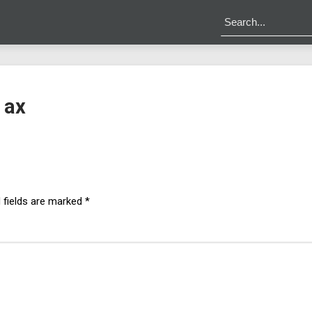
 ax
 fields are marked
*