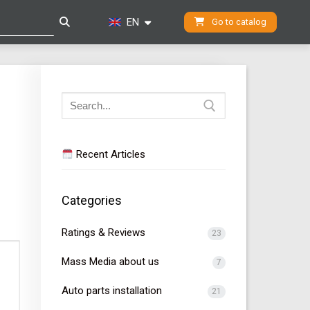
EN
Go to catalog
Search
for:
Recent Articles
Categories
Ratings & Reviews
23
Mass Media about us
7
Auto parts installation
21