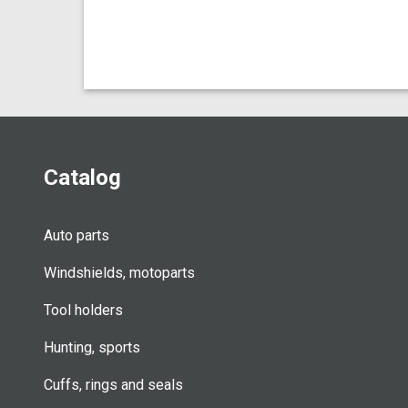
Catalog
Auto parts
Windshields, motoparts
Tool holders
Hunting, sports
Cuffs, rings and seals