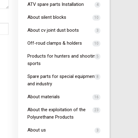
ATV spare parts Installation
4
About silent blocks
10
About cv joint dust boots
3
Off-roud clamps & holders
10
Products for hunters and shooting
5
sports
Spare parts for special equipment
8
and industry
About materials
16
About the exploitation of the
23
Polyurethane Products
About us
3