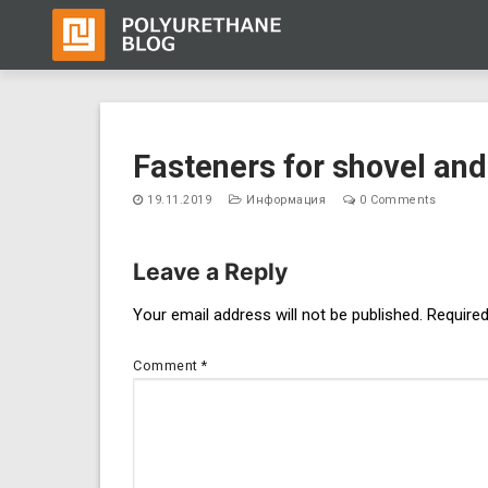
Skip
to
Fasteners for shovel and
content
19.11.2019
Информация
0 Comments
Leave a Reply
Post
Your email address will not be published.
Required
navigation
Comment
*