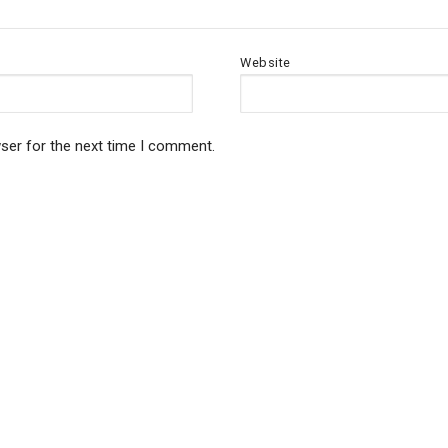
Website
ser for the next time I comment.