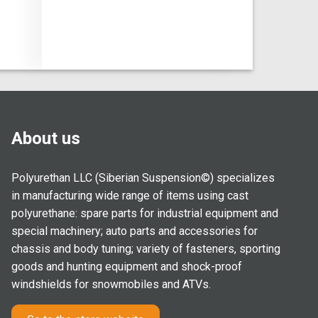
About us
Polyurethan LLC (Siberian Suspension©) specializes
in manufacturing wide range of items using cast
polyurethane: spare parts for industrial equipment and
special machinery; auto parts and accessories for
chassis and body tuning; variety of fasteners, sporting
goods and hunting equipment and shock-proof
windshields for snowmobiles and ATVs.