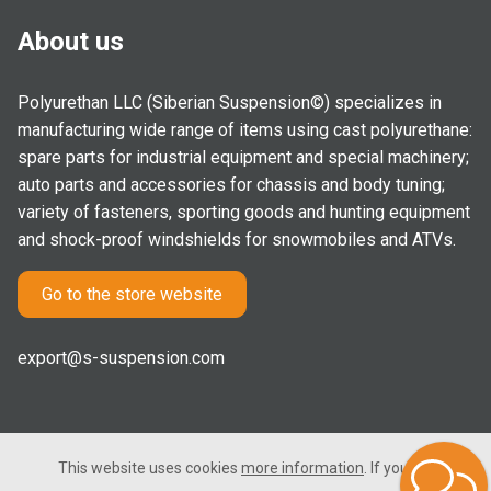
About us
Polyurethan LLC (Siberian Suspension©) specializes in
manufacturing wide range of items using cast polyurethane:
spare parts for industrial equipment and special machinery;
auto parts and accessories for chassis and body tuning;
variety of fasteners, sporting goods and hunting equipment
and shock-proof windshields for snowmobiles and ATVs.
Go to the store website
export@s-suspension.com
This website uses cookies
more information
. If you consent
2005-2026 © Polyurethan LLC. All rights reserved. Not a public