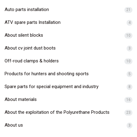
Auto parts installation
21
ATV spare parts Installation
4
About silent blocks
10
About cv joint dust boots
3
Off-roud clamps & holders
10
Products for hunters and shooting sports
5
Spare parts for special equipment and industry
8
About materials
16
About the exploitation of the Polyurethane Products
23
About us
3