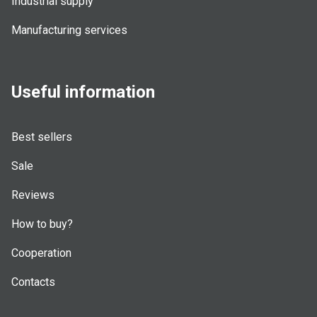
Industrial supply
Manufacturing services
Useful information
Best sellers
Sale
Reviews
How to buy?
Cooperation
Contacts