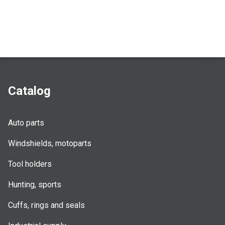
Catalog
Auto parts
Windshields, motoparts
Tool holders
Hunting, sports
Cuffs, rings and seals