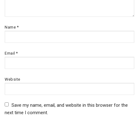
Name
*
Email
*
Website
Save my name, email, and website in this browser for the
next time I comment.