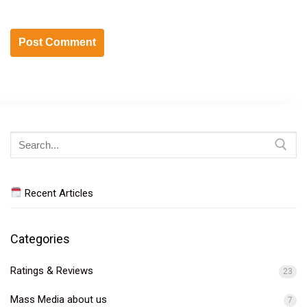
Search
for:
Recent Articles
Categories
Ratings & Reviews
23
Mass Media about us
7