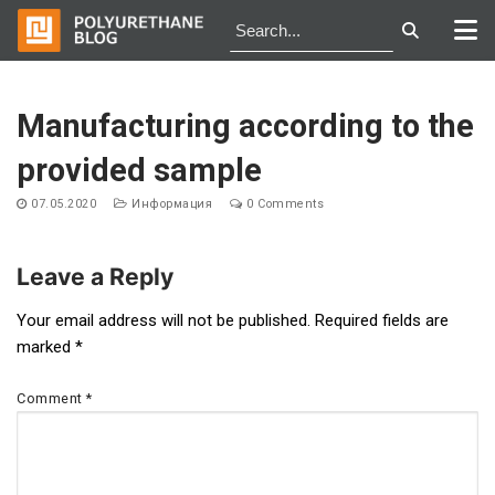
Skip
to
Manufacturing according to the
content
provided sample
07.05.2020
Информация
0 Comments
Leave a Reply
Post
Your email address will not be published.
Required fields are
marked
*
navigation
Comment
*