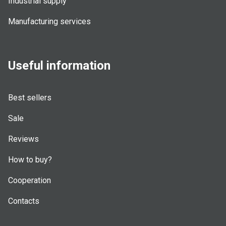
Industrial supply
Manufacturing services
Useful information
Best sellers
Sale
Reviews
How to buy?
Cooperation
Contacts