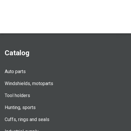
Catalog
Auto parts
Windshields, motoparts
Tool holders
Hunting, sports
Cuffs, rings and seals