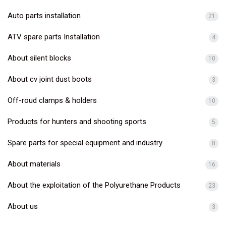
Auto parts installation
21
ATV spare parts Installation
4
About silent blocks
10
About cv joint dust boots
3
Off-roud clamps & holders
10
Products for hunters and shooting sports
5
Spare parts for special equipment and industry
8
About materials
16
About the exploitation of the Polyurethane Products
23
About us
3