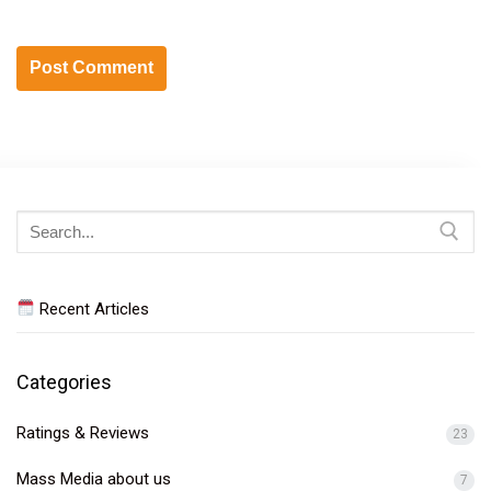
Search
for:
Recent Articles
Categories
Ratings & Reviews
23
Mass Media about us
7