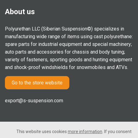
About us
Polyurethan LLC (Siberian Suspension©) specializes in
manufacturing wide range of items using cast polyurethane:
spare parts for industrial equipment and special machinery;
auto parts and accessories for chassis and body tuning;
variety of fasteners, sporting goods and hunting equipment
and shock-proof windshields for snowmobiles and ATVs.
Go to the store website
export@s-suspension.com
This website uses cookies
more information
. If you consent
2005-2026 © Polyurethan LLC. All rights reserved. Not a public