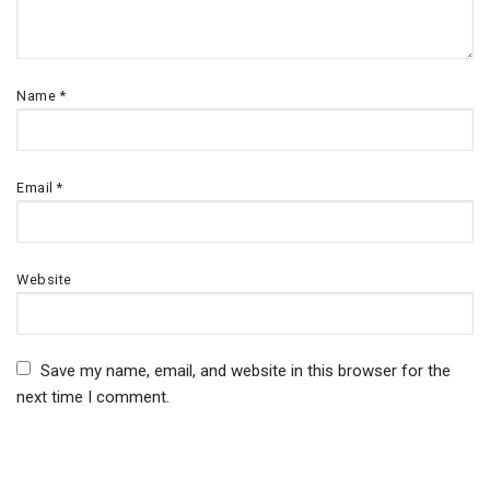
Name
*
Email
*
Website
Save my name, email, and website in this browser for the
next time I comment.