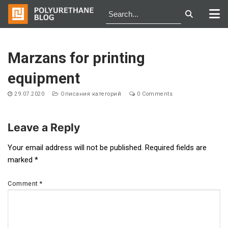
Skip
to
Marzans for printing
content
equipment
29.07.2020
Описания категорий
0 Comments
Leave a Reply
Post
Your email address will not be published.
Required fields are
marked
*
navigation
Comment
*