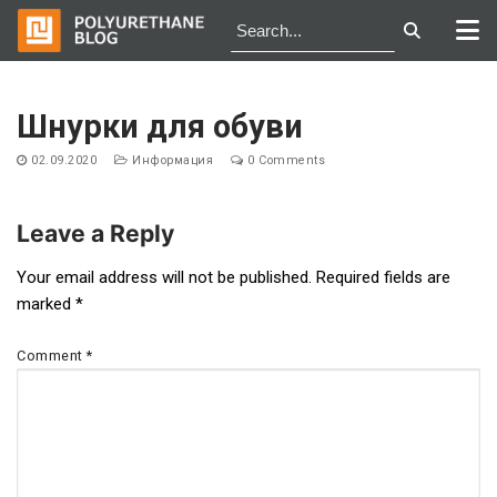
Skip
to
Шнурки для обуви
content
02.09.2020
Информация
0 Comments
Leave a Reply
Post
Your email address will not be published.
Required fields are
marked
*
navigation
Comment
*