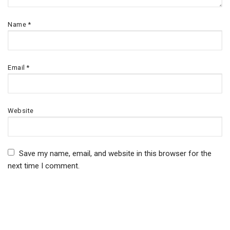
Name
*
Email
*
Website
Save my name, email, and website in this browser for the
next time I comment.