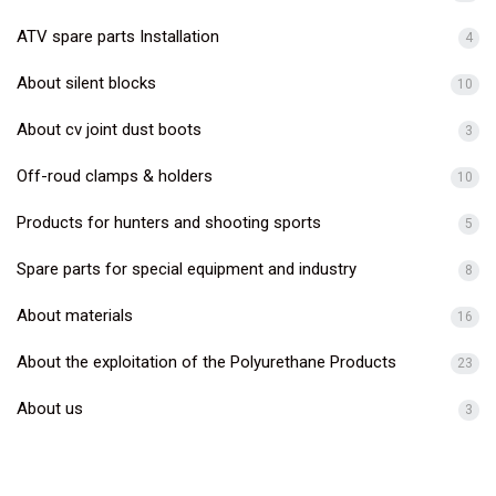
ATV spare parts Installation
4
About silent blocks
10
About cv joint dust boots
3
Off-roud clamps & holders
10
Products for hunters and shooting sports
5
Spare parts for special equipment and industry
8
About materials
16
About the exploitation of the Polyurethane Products
23
About us
3