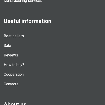
Manufacturing services
Useful information
Best sellers
Sale
Reviews
How to buy?
Cooperation
Contacts
About us