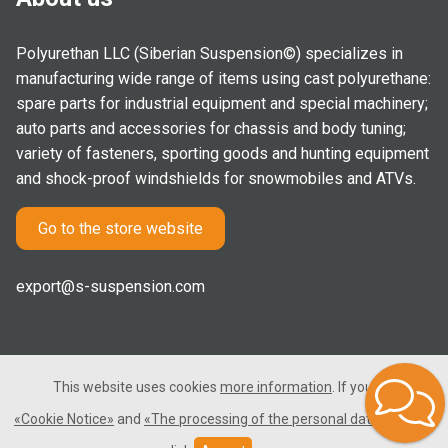
Polyurethan LLC (Siberian Suspension©) specializes in
manufacturing wide range of items using cast polyurethane:
spare parts for industrial equipment and special machinery;
auto parts and accessories for chassis and body tuning;
variety of fasteners, sporting goods and hunting equipment
and shock-proof windshields for snowmobiles and ATVs.
Go to the store website
export@s-suspension.com
This website uses cookies
more information
. If you consent
2005-2026 © Polyurethan LLC. All rights reserved. Not a public
«Cookie Notice»
and
«The processing of the personal data»
, please
offer.