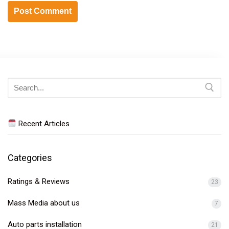
Search
for:
Recent Articles
Categories
Ratings & Reviews
23
Mass Media about us
7
Auto parts installation
21