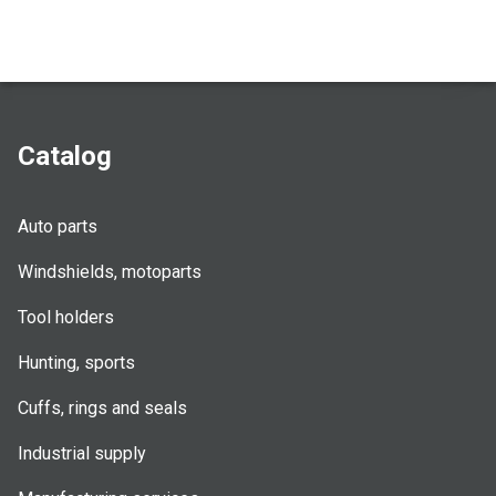
Catalog
Auto parts
Windshields, motoparts
Tool holders
Hunting, sports
Cuffs, rings and seals
Industrial supply