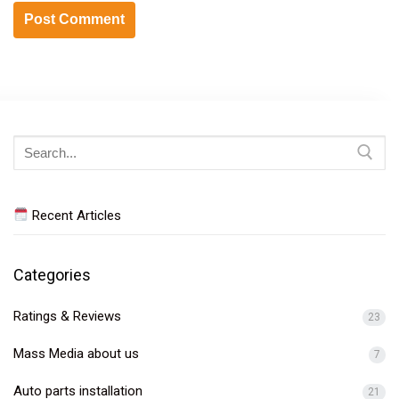
Search
for:
Recent Articles
Categories
Ratings & Reviews
23
Mass Media about us
7
Auto parts installation
21