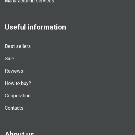
Manufacturing services
Useful information
Best sellers
Sale
Reviews
How to buy?
Cooperation
Contacts
About us