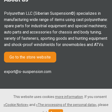
Polyurethan LLC (Siberian Suspension©) specializes in
manufacturing wide range of items using cast polyurethane:
spare parts for industrial equipment and special machinery;
auto parts and accessories for chassis and body tuning;
variety of fasteners, sporting goods and hunting equipment
and shock-proof windshields for snowmobiles and ATVs.
Go to the store website
export@s-suspension.com
This website uses cookies
more information
. If you consent
2005-2026 © Polyurethan LLC. All rights reserved. Not a public
«Cookie Notice»
and
«The processing of the personal data»
, please
offer.