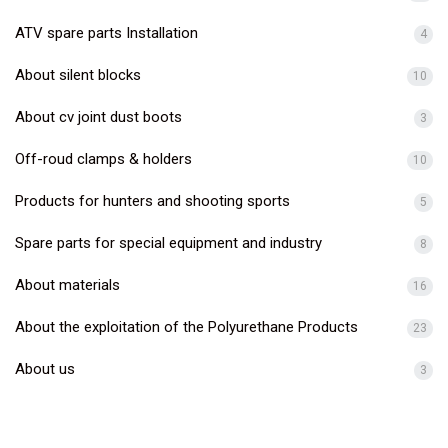
ATV spare parts Installation
4
About silent blocks
10
About cv joint dust boots
3
Off-roud clamps & holders
10
Products for hunters and shooting sports
5
Spare parts for special equipment and industry
8
About materials
16
About the exploitation of the Polyurethane Products
23
About us
3