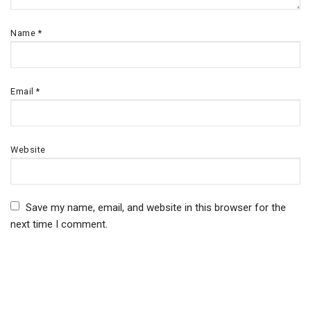
Name
*
Email
*
Website
Save my name, email, and website in this browser for the
next time I comment.