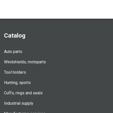
Catalog
Auto parts
Windshields, motoparts
Tool holders
Hunting, sports
Cuffs, rings and seals
Industrial supply