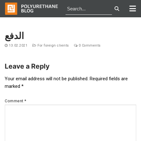
Skip
to
الدفع
content
13.02.2021
For foreign clients
0 Comments
Leave a Reply
Post
Your email address will not be published.
Required fields are
marked
*
navigation
Comment
*