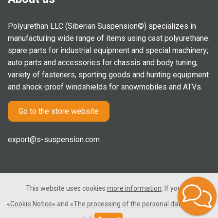
Polyurethan LLC (Siberian Suspension©) specializes in
manufacturing wide range of items using cast polyurethane:
spare parts for industrial equipment and special machinery;
auto parts and accessories for chassis and body tuning;
variety of fasteners, sporting goods and hunting equipment
and shock-proof windshields for snowmobiles and ATVs.
Go to the store website
export@s-suspension.com
This website uses cookies
more information
. If you consent
2005-2026 © Polyurethan LLC. All rights reserved. Not a public
«Cookie Notice»
and
«The processing of the personal data»
, please
offer.