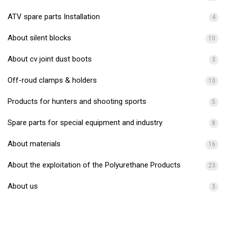
ATV spare parts Installation
4
About silent blocks
10
About cv joint dust boots
3
Off-roud clamps & holders
10
Products for hunters and shooting sports
5
Spare parts for special equipment and industry
8
About materials
16
About the exploitation of the Polyurethane Products
23
About us
3