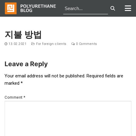
Skip
to
지불 방법
content
13.02.2021
For foreign clients
0 Comments
Leave a Reply
Post
Your email address will not be published.
Required fields are
marked
*
navigation
Comment
*