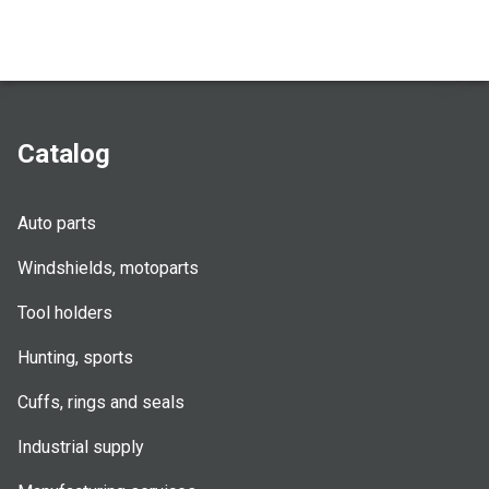
Catalog
Auto parts
Windshields, motoparts
Tool holders
Hunting, sports
Cuffs, rings and seals
Industrial supply