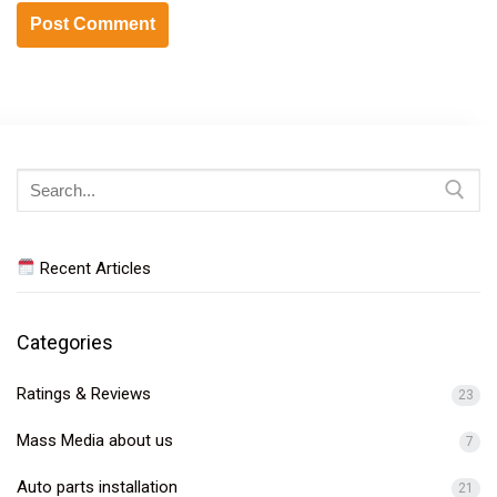
Search
for:
Recent Articles
Categories
Ratings & Reviews
23
Mass Media about us
7
Auto parts installation
21