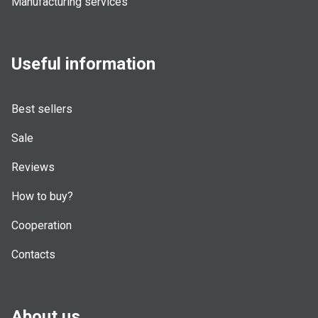
Manufacturing services
Useful information
Best sellers
Sale
Reviews
How to buy?
Cooperation
Contacts
About us