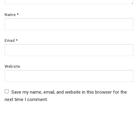
Name
*
Email
*
Website
Save my name, email, and website in this browser for the
next time I comment.