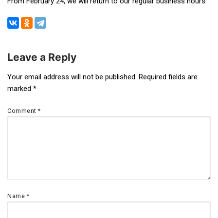
From February 24, we will return to our regular business hours.
Leave a Reply
Post
Your email address will not be published.
Required fields are
marked
*
navigation
Comment
*
Name
*