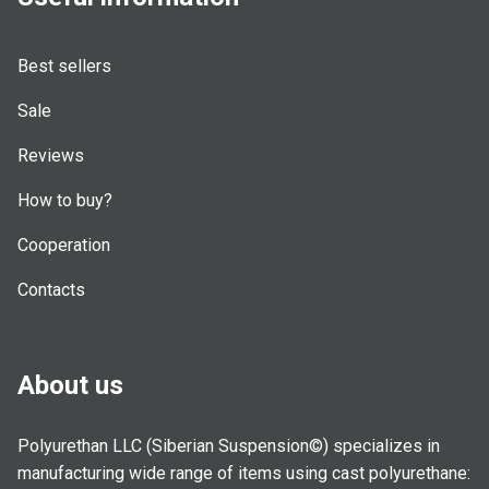
Best sellers
Sale
Reviews
How to buy?
Cooperation
Contacts
About us
Polyurethan LLC (Siberian Suspension©) specializes in
manufacturing wide range of items using cast polyurethane: