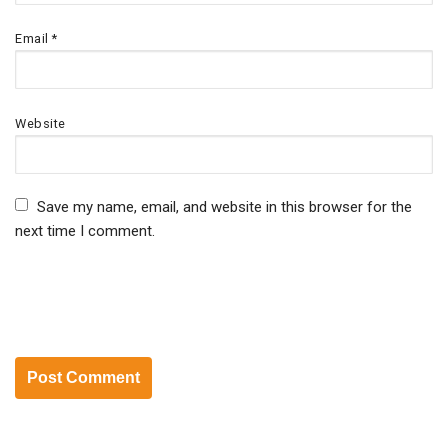
Email
*
Website
Save my name, email, and website in this browser for the
next time I comment.