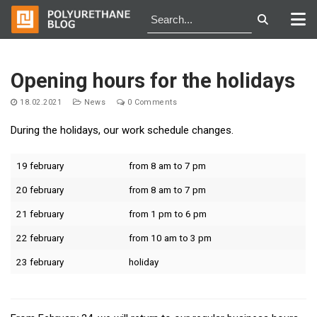
Skip
to
Opening hours for the holidays
content
18.02.2021
News
0 Comments
During the holidays, our work schedule changes.
19 february
from 8 am to 7 pm
20 february
from 8 am to 7 pm
21 february
from 1 pm to 6 pm
22 february
from 10 am to 3 pm
23 february
holiday