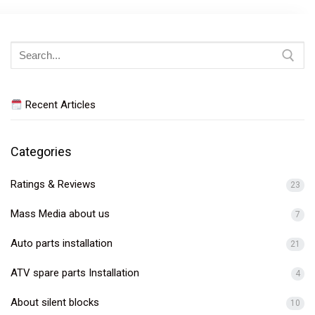
Search
for:
Recent Articles
Categories
Ratings & Reviews
23
Mass Media about us
7
Auto parts installation
21
ATV spare parts Installation
4
About silent blocks
10