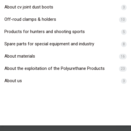
About cv joint dust boots
3
Off-roud clamps & holders
10
Products for hunters and shooting sports
5
Spare parts for special equipment and industry
8
About materials
16
About the exploitation of the Polyurethane Products
23
About us
3