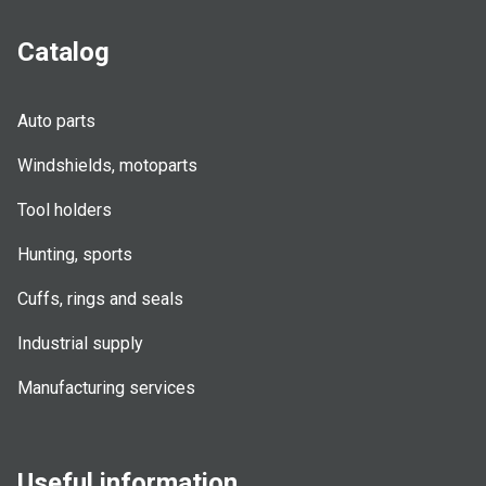
Catalog
Auto parts
Windshields, motoparts
Tool holders
Hunting, sports
Cuffs, rings and seals
Industrial supply
Manufacturing services
Useful information