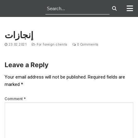
Skip
to
إنجازات
content
23.02.2021
For foreign clients
0 Comments
Leave a Reply
Post
Your email address will not be published.
Required fields are
marked
*
navigation
Comment
*