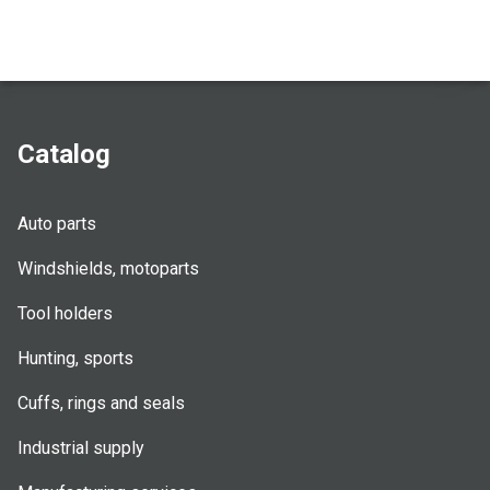
Catalog
Auto parts
Windshields, motoparts
Tool holders
Hunting, sports
Cuffs, rings and seals
Industrial supply