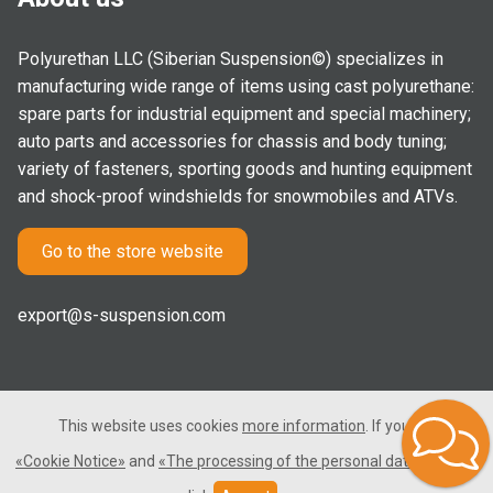
Polyurethan LLC (Siberian Suspension©) specializes in
manufacturing wide range of items using cast polyurethane:
spare parts for industrial equipment and special machinery;
auto parts and accessories for chassis and body tuning;
variety of fasteners, sporting goods and hunting equipment
and shock-proof windshields for snowmobiles and ATVs.
Go to the store website
export@s-suspension.com
This website uses cookies
more information
. If you consent
2005-2026 © Polyurethan LLC. All rights reserved. Not a public
«Cookie Notice»
and
«The processing of the personal data»
, please
offer.