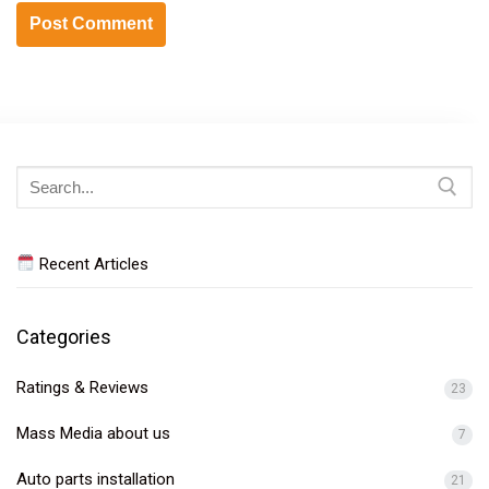
Search
for:
Recent Articles
Categories
Ratings & Reviews
23
Mass Media about us
7
Auto parts installation
21