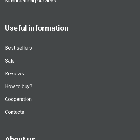
Manufacturing services
Useful information
Best sellers
Sale
Reviews
How to buy?
Cooperation
Contacts
About us