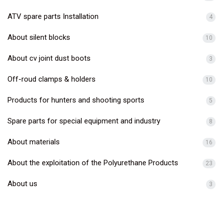
ATV spare parts Installation
4
About silent blocks
10
About cv joint dust boots
3
Off-roud clamps & holders
10
Products for hunters and shooting sports
5
Spare parts for special equipment and industry
8
About materials
16
About the exploitation of the Polyurethane Products
23
About us
3