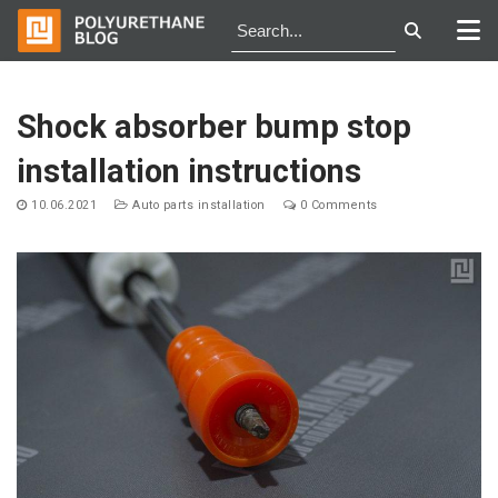
Skip
to
Shock absorber bump stop
content
installation instructions
10.06.2021
Auto parts installation
0 Comments