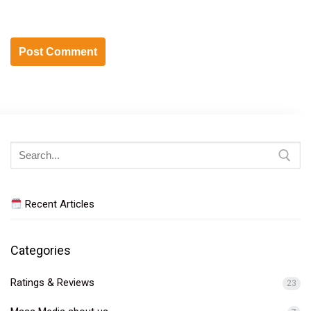
Search
for:
Recent Articles
Categories
Ratings & Reviews
23