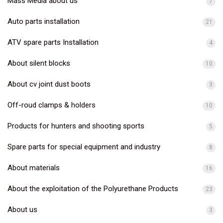
Mass Media about us
7
Auto parts installation
21
ATV spare parts Installation
4
About silent blocks
10
About cv joint dust boots
3
Off-roud clamps & holders
10
Products for hunters and shooting sports
5
Spare parts for special equipment and industry
8
About materials
16
About the exploitation of the Polyurethane Products
23
About us
3