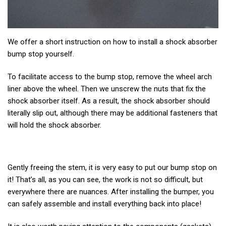
We offer a short instruction on how to install a shock absorber
bump stop yourself.
To facilitate access to the bump stop, remove the wheel arch
liner above the wheel. Then we unscrew the nuts that fix the
shock absorber itself. As a result, the shock absorber should
literally slip out, although there may be additional fasteners that
will hold the shock absorber.
Gently freeing the stem, it is very easy to put our bump stop on
it! That’s all, as you can see, the work is not so difficult, but
everywhere there are nuances. After installing the bumper, you
can safely assemble and install everything back into place!