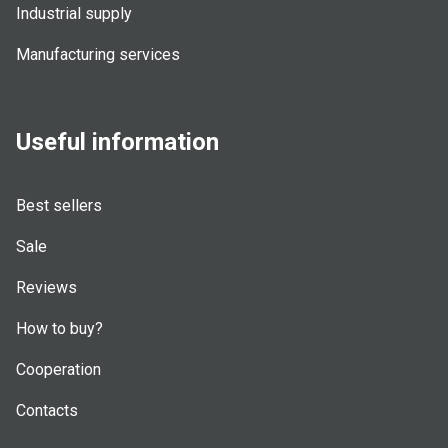
Industrial supply
Manufacturing services
Useful information
Best sellers
Sale
Reviews
How to buy?
Cooperation
Contacts