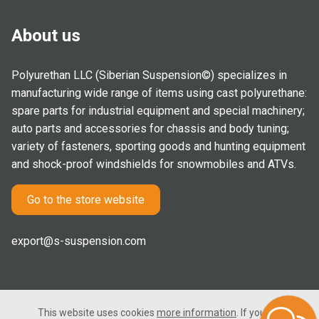
About us
Polyurethan LLC (Siberian Suspension©) specializes in
manufacturing wide range of items using cast polyurethane:
spare parts for industrial equipment and special machinery;
auto parts and accessories for chassis and body tuning;
variety of fasteners, sporting goods and hunting equipment
and shock-proof windshields for snowmobiles and ATVs.
Go to the store website
export@s-suspension.com
This website uses cookies
more information
. If you consent