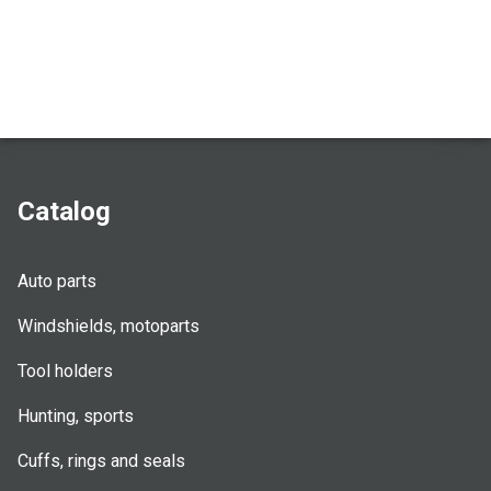
Catalog
Auto parts
Windshields, motoparts
Tool holders
Hunting, sports
Cuffs, rings and seals