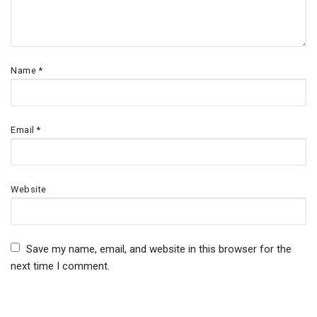
Name
*
Email
*
Website
Save my name, email, and website in this browser for the
next time I comment.