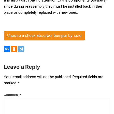
It is also worth paying attention to the components (gaskets),
since during reassembly they must be installed back in their
place or completely replaced with new ones.
Choose a shock absorber bumper by size
Leave a Reply
Post
Your email address will not be published.
Required fields are
marked
*
navigation
Comment
*