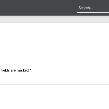
 fields are marked
*