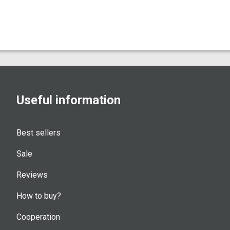
Useful information
Best sellers
Sale
Reviews
How to buy?
Cooperation