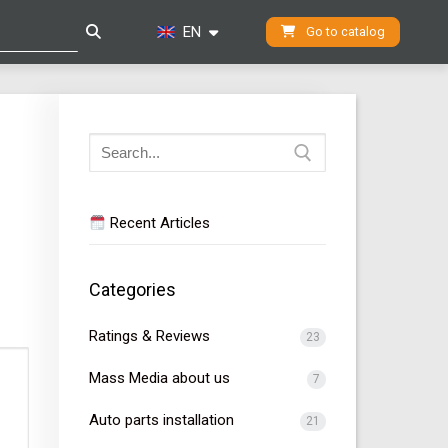
EN
Go to catalog
Search
for:
Recent Articles
Categories
Ratings & Reviews
23
Mass Media about us
7
Auto parts installation
21