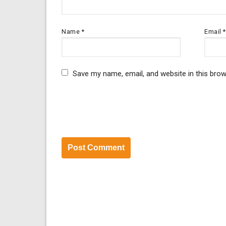
Name
*
Email
*
Save my name, email, and website in this brow