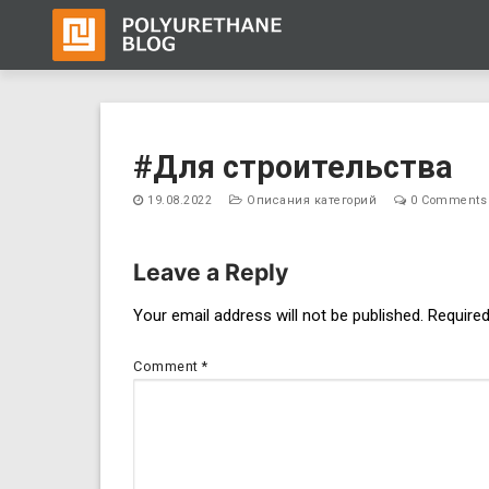
Skip
to
#Для строительства
content
19.08.2022
Описания категорий
0 Comments
Leave a Reply
Post
Your email address will not be published.
Required
navigation
Comment
*