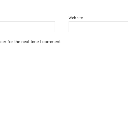
Website
ser for the next time I comment.