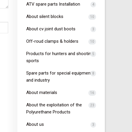
ATV spare parts Installation
4
About silent blocks
10
About cv joint dust boots
3
Off-roud clamps & holders
10
Products for hunters and shooting
5
sports
Spare parts for special equipment
8
and industry
About materials
16
About the exploitation of the
23
Polyurethane Products
About us
3