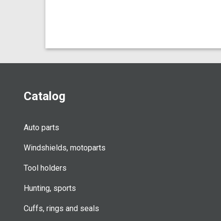
Catalog
Auto parts
Windshields, motoparts
Tool holders
Hunting, sports
Cuffs, rings and seals