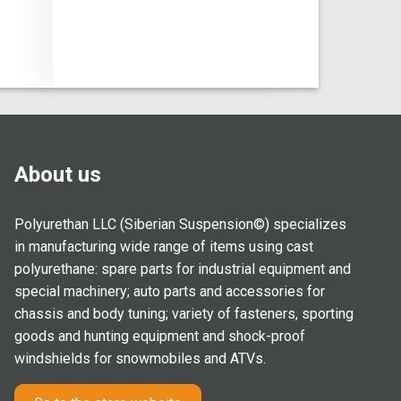
About us
Polyurethan LLC (Siberian Suspension©) specializes
in manufacturing wide range of items using cast
polyurethane: spare parts for industrial equipment and
special machinery; auto parts and accessories for
chassis and body tuning; variety of fasteners, sporting
goods and hunting equipment and shock-proof
windshields for snowmobiles and ATVs.