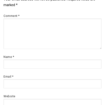
Post
marked
*
navigation
Comment
*
Name
*
Email
*
Website