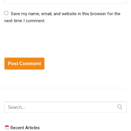
Save my name, email, and website in this browser for the
next time I comment.
Search
for:
Recent Articles