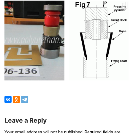
Leave a Reply
Your email address will not be published.
Required fields are