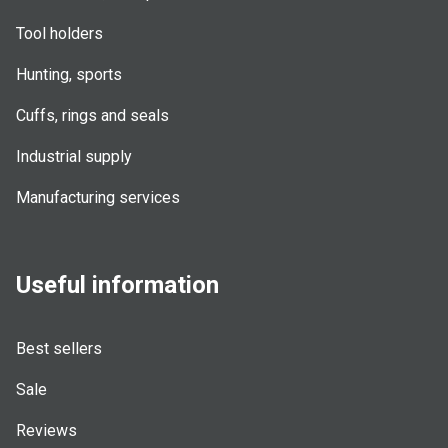
Tool holders
Hunting, sports
Cuffs, rings and seals
Industrial supply
Manufacturing services
Useful information
Best sellers
Sale
Reviews