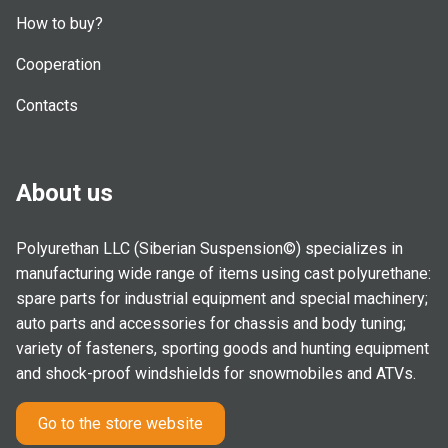
How to buy?
Cooperation
Contacts
About us
Polyurethan LLC (Siberian Suspension©) specializes in
manufacturing wide range of items using cast polyurethane:
spare parts for industrial equipment and special machinery;
auto parts and accessories for chassis and body tuning;
variety of fasteners, sporting goods and hunting equipment
and shock-proof windshields for snowmobiles and ATVs.
Go to the store website