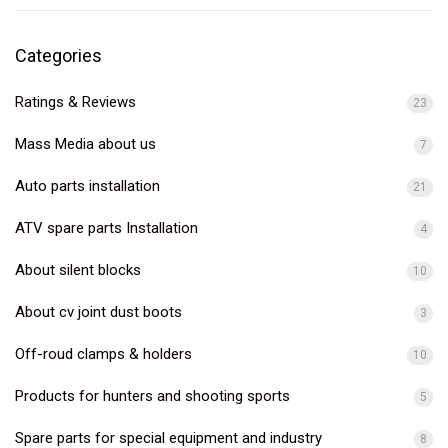
Categories
Ratings & Reviews
23
Mass Media about us
7
Auto parts installation
21
ATV spare parts Installation
4
About silent blocks
10
About cv joint dust boots
3
Off-roud clamps & holders
10
Products for hunters and shooting sports
5
Spare parts for special equipment and industry
8