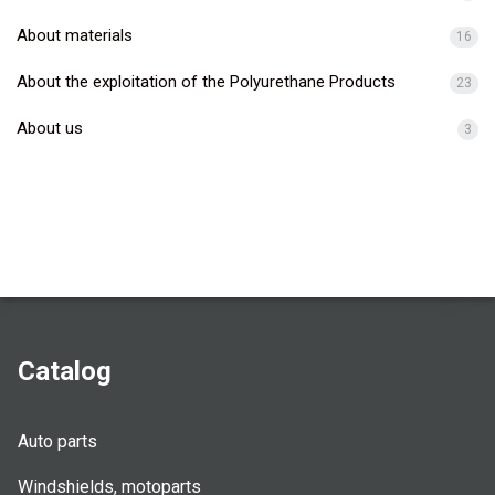
About materials
16
About the exploitation of the Polyurethane Products
23
About us
3
Catalog
Auto parts
Windshields, motoparts