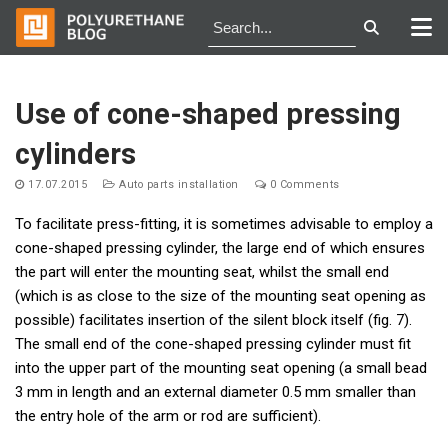
Skip
to
Use of сone-shaped pressing
content
cylinders
17.07.2015
Auto parts installation
0 Comments
To facilitate press-fitting, it is sometimes advisable to employ a
cone-shaped pressing cylinder, the large end of which ensures
the part will enter the mounting seat, whilst the small end
(which is as close to the size of the mounting seat opening as
possible) facilitates insertion of the silent block itself (fig. 7).
The small end of the cone-shaped pressing cylinder must fit
into the upper part of the mounting seat opening (a small bead
3 mm in length and an external diameter 0.5 mm smaller than
the entry hole of the arm or rod are sufficient).