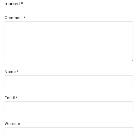
marked
*
navigation
Comment
*
Name
*
Email
*
Website