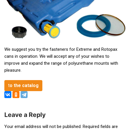
We suggest you try the fasteners for Extreme and Rotopax
cans in operation. We will accept any of your wishes to
improve and expand the range of polyurethane mounts with
pleasure.
t
o the catalog
Leave a Reply
Post
Your email address will not be published.
Required fields are