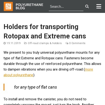
Skip
to
Holders for transporting
content
Rotopax and Extreme cans
19.11.2019
Off-roud clamps & holders
0 Comments
We present to you truly universal polyurethane mounts for any
type of flat Extreme and Rotopax cans. Fasteners become
durable through the use of reinforced polyurethane. This allows
to dampen vibrations when you are driving off-road (
more
about polyurethane
).
for any type of flat cans
To install and remove the canister, you do not need to
completely unscrew the mount, just turn the knob. Another