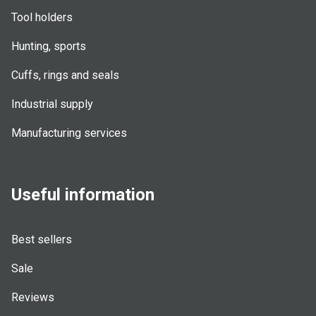
Tool holders
Hunting, sports
Cuffs, rings and seals
Industrial supply
Manufacturing services
Useful information
Best sellers
Sale
Reviews