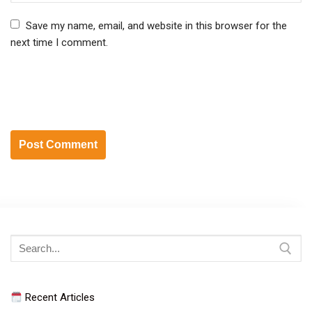
Save my name, email, and website in this browser for the
next time I comment.
Search
for:
Recent Articles