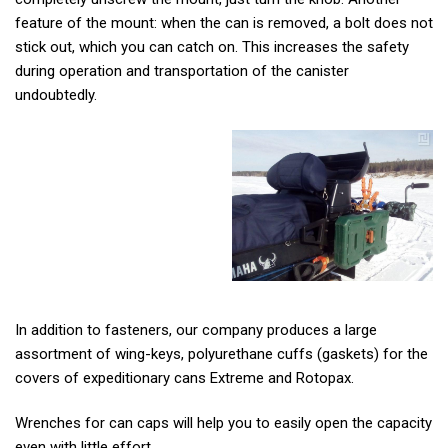
feature of the mount: when the can is removed, a bolt does not
stick out, which you can catch on. This increases the safety
during operation and transportation of the canister
undoubtedly.
In addition to fasteners, our company produces a large
assortment of wing-keys, polyurethane cuffs (gaskets) for the
covers of expeditionary cans Extreme and Rotopax.
Wrenches for can caps will help you to easily open the capacity
even with little effort.