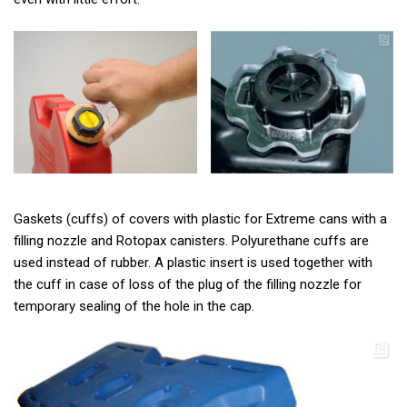
Gaskets (cuffs) of covers with plastic for Extreme cans with a
filling nozzle and Rotopax canisters. Polyurethane cuffs are
used instead of rubber. A plastic insert is used together with
the cuff in case of loss of the plug of the filling nozzle for
temporary sealing of the hole in the cap.