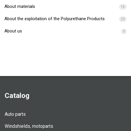
About materials
16
About the exploitation of the Polyurethane Products
23
About us
3
Catalog
Auto parts
Windshields, motoparts