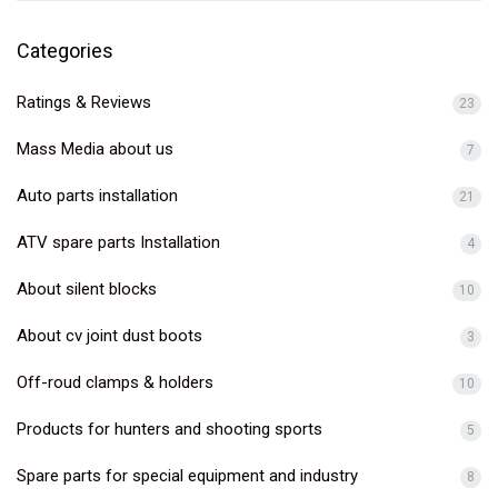
Categories
Ratings & Reviews
23
Mass Media about us
7
Auto parts installation
21
ATV spare parts Installation
4
About silent blocks
10
About cv joint dust boots
3
Off-roud clamps & holders
10
Products for hunters and shooting sports
5
Spare parts for special equipment and industry
8