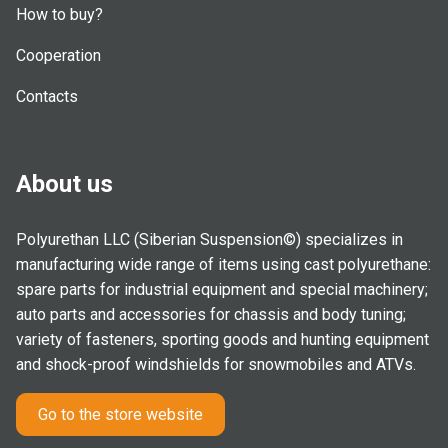
How to buy?
Cooperation
Contacts
About us
Polyurethan LLC (Siberian Suspension©) specializes in
manufacturing wide range of items using cast polyurethane:
spare parts for industrial equipment and special machinery;
auto parts and accessories for chassis and body tuning;
variety of fasteners, sporting goods and hunting equipment
and shock-proof windshields for snowmobiles and ATVs.
Go to the store website