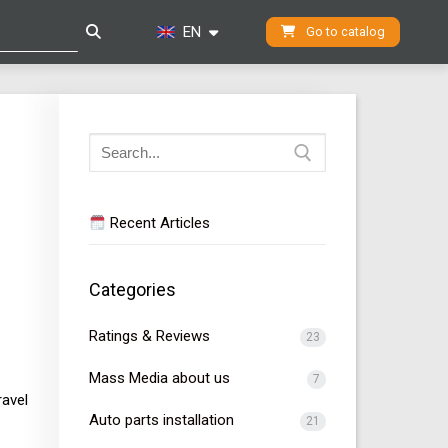
EN
Go to catalog
Search
for:
Recent Articles
Categories
Ratings & Reviews
23
Mass Media about us
7
ravel
Auto parts installation
21