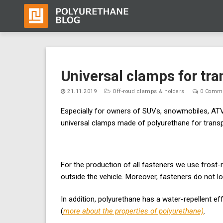
Skip
to
Universal clamps for tr
content
21.11.2019
Off-roud clamps & holders
0 Comm
Especially for owners of SUVs, snowmobiles, ATV
universal clamps made of polyurethane for trans
For the production of all fasteners we use frost-
outside the vehicle. Moreover, fasteners do not l
In addition, polyurethane has a water-repellent ef
(
more about the properties of polyurethane)
.