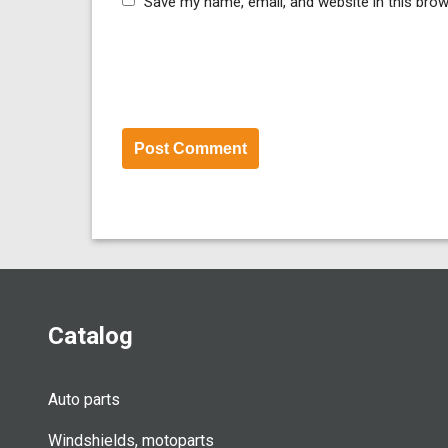
Save my name, email, and website in this brow
Catalog
Auto parts
Windshields, motoparts