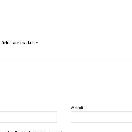
 fields are marked
*
Website