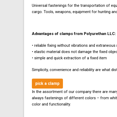
Universal fastenings for the transportation of eq
cargo. Tools, weapons, equipment for hunting and f
Advantages of clamps from Polyurethan LLC:
• reliable fixing without vibrations and extraneous
• elastic material does not damage the fixed obje
• simple and quick extraction of a fixed item
Simplicity, convenience and reliability are what 
pick a clamp
In the assortment of our company there are many 
always fastenings of different colors – from whi
color and functionality.