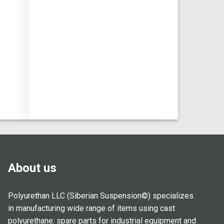
About us
Polyurethan LLC (Siberian Suspension©) specializes
in manufacturing wide range of items using cast
polyurethane: spare parts for industrial equipment and