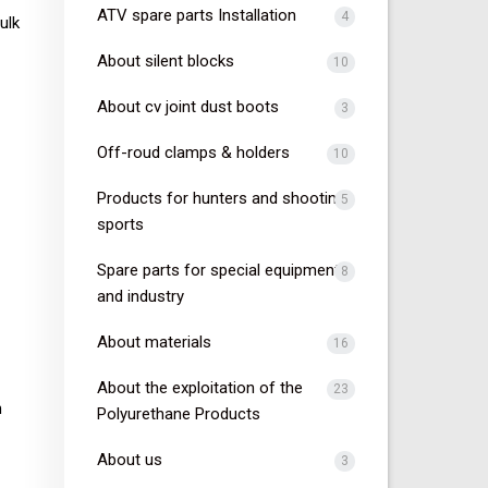
ATV spare parts Installation
4
ulk
About silent blocks
10
About cv joint dust boots
3
Off-roud clamps & holders
10
Products for hunters and shooting
5
sports
Spare parts for special equipment
8
and industry
About materials
16
About the exploitation of the
23
n
Polyurethane Products
About us
3