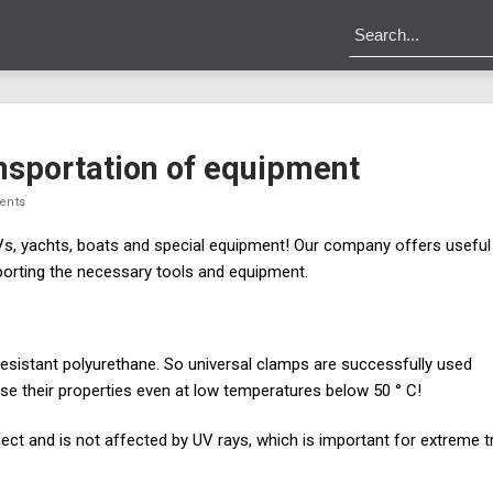
ansportation of equipment
ents
s, yachts, boats and special equipment! Our company offers useful
porting the necessary tools and equipment.
resistant polyurethane. So universal clamps are successfully used
ose their properties even at low temperatures below 50 ° C!
fect and is not affected by UV rays, which is important for extreme t