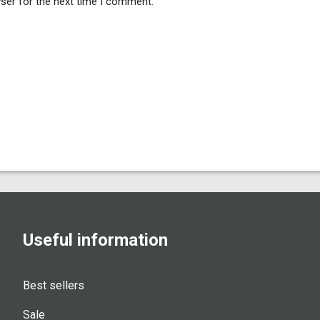
ser for the next time I comment.
Useful information
Best sellers
Sale