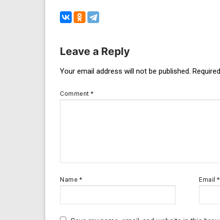
Leave a Reply
Post
Your email address will not be published.
Required
navigation
Comment
*
Name
*
Email
*