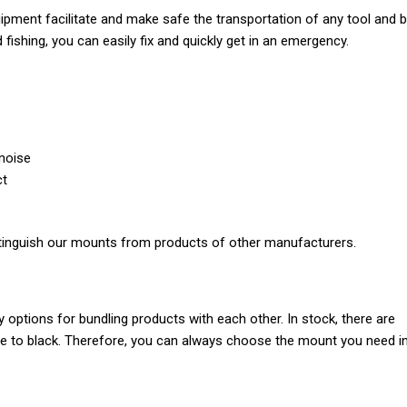
uipment facilitate and make safe the transportation of any tool and b
ishing, you can easily fix and quickly get in an emergency.
 noise
ct
distinguish our mounts from products of other manufacturers.
options for bundling products with each other. In stock, there are
te to black. Therefore, you can always choose the mount you need i