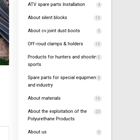
ATV spare parts Installation
4
About silent blocks
10
About cv joint dust boots
3
Off-roud clamps & holders
10
Products for hunters and shooting
5
sports
Spare parts for special equipment
8
and industry
About materials
16
About the exploitation of the
23
Polyurethane Products
About us
3