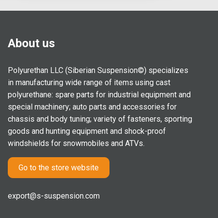
About us
Polyurethan LLC (Siberian Suspension©) specializes
in manufacturing wide range of items using cast
polyurethane: spare parts for industrial equipment and
special machinery; auto parts and accessories for
chassis and body tuning; variety of fasteners, sporting
goods and hunting equipment and shock-proof
windshields for snowmobiles and ATVs.
Go to the store website
export@s-suspension.com