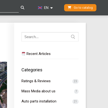
EN
Go to catalog
Search
for:
Recent Articles
Categories
Ratings & Reviews
23
Mass Media about us
7
Auto parts installation
21