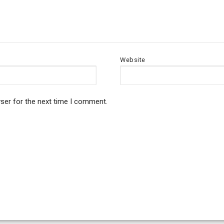
Website
ser for the next time I comment.