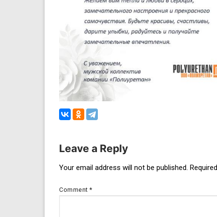
Leave a Reply
Post
Your email address will not be published.
Required
navigation
Comment
*