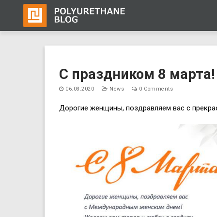
Skip
to
C праздником 8 марта!
content
06.03.2020
News
0 Comments
Дорогие женщины, поздравляем вас с прекра