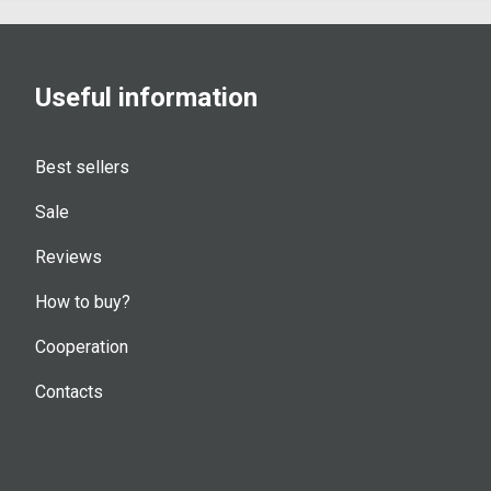
Useful information
Best sellers
Sale
Reviews
How to buy?
Cooperation
Contacts