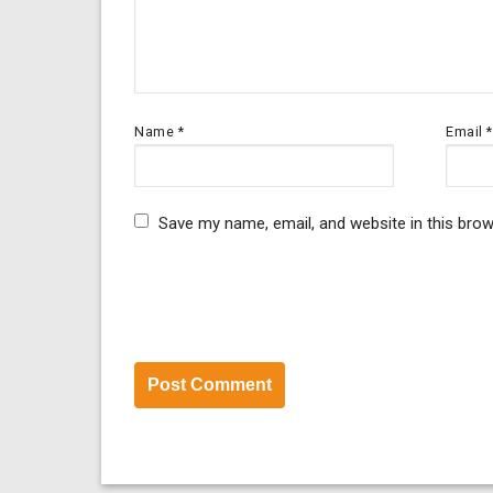
Name
*
Email
*
Save my name, email, and website in this brow