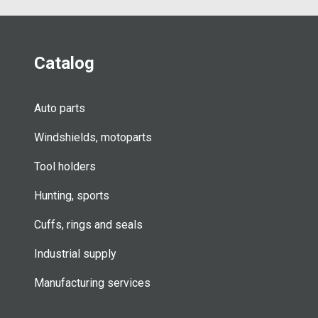
Catalog
Auto parts
Windshields, motoparts
Tool holders
Hunting, sports
Cuffs, rings and seals
Industrial supply
Manufacturing services