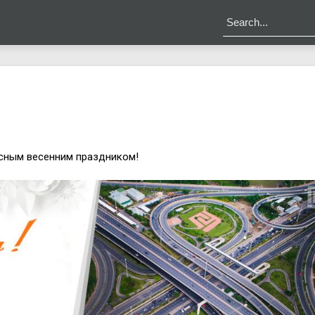
сным весенним праздником!