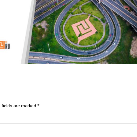
 fields are marked
*