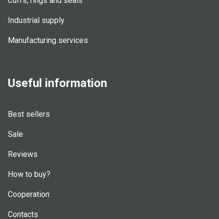
Cuffs, rings and seals
Industrial supply
Manufacturing services
Useful information
Best sellers
Sale
Reviews
How to buy?
Cooperation
Contacts