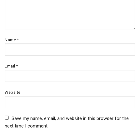
Name
*
Email
*
Website
Save my name, email, and website in this browser for the
next time I comment.