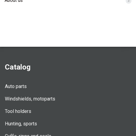
About us
3
Catalog
Auto parts
Windshields, motoparts
Tool holders
Hunting, sports