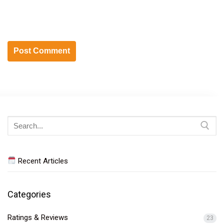
Search
for:
Recent Articles
Categories
Ratings & Reviews
23