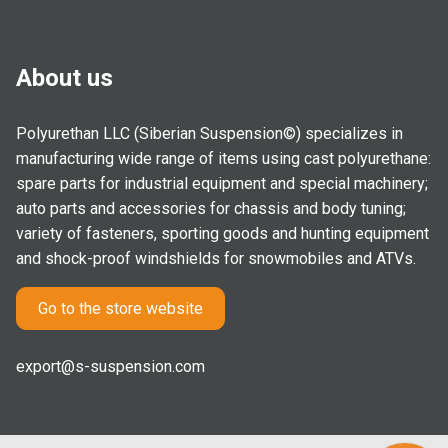
About us
Polyurethan LLC (Siberian Suspension©) specializes in
manufacturing wide range of items using cast polyurethane:
spare parts for industrial equipment and special machinery;
auto parts and accessories for chassis and body tuning;
variety of fasteners, sporting goods and hunting equipment
and shock-proof windshields for snowmobiles and ATVs.
Go to the store website
export@s-suspension.com