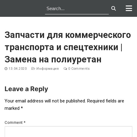
Skip
to
Запчасти для коммерческого
content
транспорта и спецтехники |
Замена на полиуретан
13.04.2020
Информация
0 Comments
Leave a Reply
Post
Your email address will not be published.
Required fields are
marked
*
navigation
Comment
*