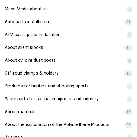
Mass Media about us
7
Auto parts installation
21
ATV spare parts Installation
4
About silent blocks
10
About cv joint dust boots
3
Off-roud clamps & holders
10
Products for hunters and shooting sports
5
Spare parts for special equipment and industry
8
About materials
16
About the exploitation of the Polyurethane Products
23