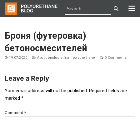
Skip
to
Броня (футеровка)
content
бетоносмесителей
19.07.2020
About products from polyurethane
0 Comments
Leave a Reply
Post
Your email address will not be published.
Required fields are
marked
*
navigation
Comment
*