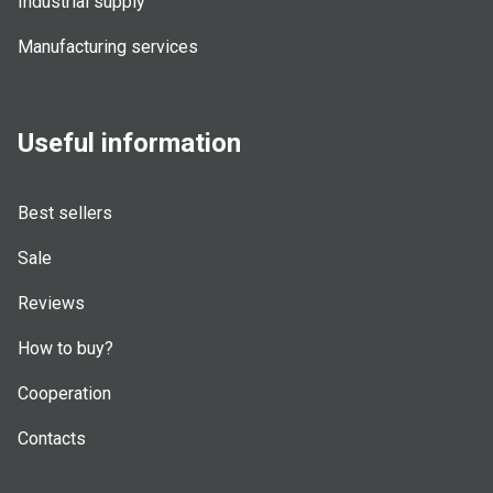
Industrial supply
Manufacturing services
Useful information
Best sellers
Sale
Reviews
How to buy?
Cooperation
Contacts