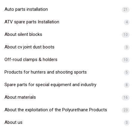
Auto parts installation
21
ATV spare parts Installation
4
About silent blocks
10
About cv joint dust boots
3
Off-roud clamps & holders
10
Products for hunters and shooting sports
5
Spare parts for special equipment and industry
8
About materials
16
About the exploitation of the Polyurethane Products
23
About us
3