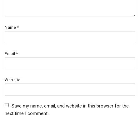
Name
*
Email
*
Website
Save my name, email, and website in this browser for the
next time I comment.