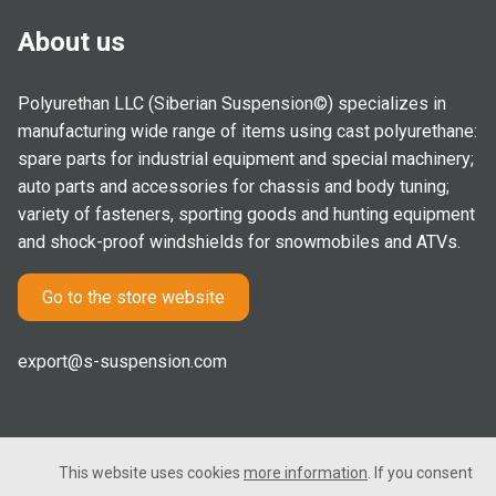
About us
Polyurethan LLC (Siberian Suspension©) specializes in
manufacturing wide range of items using cast polyurethane:
spare parts for industrial equipment and special machinery;
auto parts and accessories for chassis and body tuning;
variety of fasteners, sporting goods and hunting equipment
and shock-proof windshields for snowmobiles and ATVs.
Go to the store website
export@s-suspension.com
This website uses cookies
more information
. If you consent
2005-2026 © Polyurethan LLC. All rights reserved. Not a public