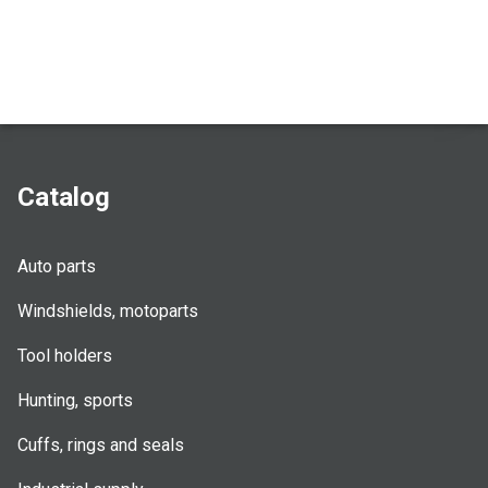
Catalog
Auto parts
Windshields, motoparts
Tool holders
Hunting, sports
Cuffs, rings and seals