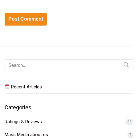
Search
for:
Recent Articles
Categories
Ratings & Reviews
23
Mass Media about us
7