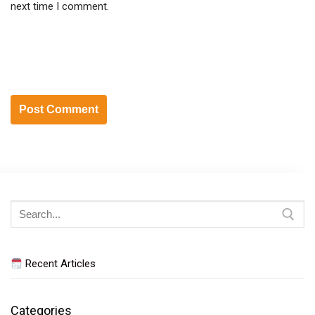
next time I comment.
Search
for:
Recent Articles
Categories