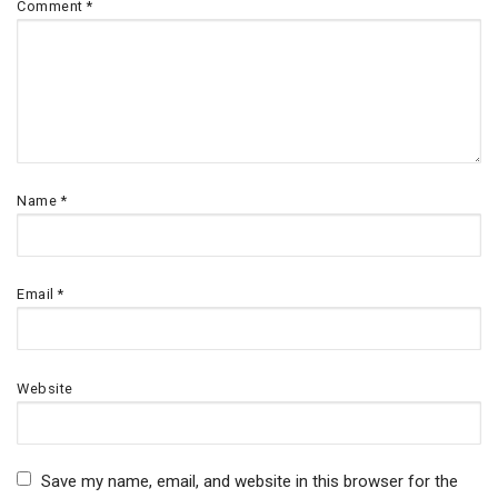
Comment
*
Name
*
Email
*
Website
Save my name, email, and website in this browser for the