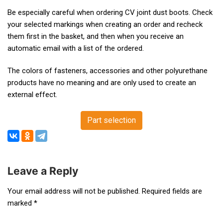
Be especially careful when ordering CV joint dust boots. Check
your selected markings when creating an order and recheck
them first in the basket, and then when you receive an
automatic email with a list of the ordered.
The colors of fasteners, accessories and other polyurethane
products have no meaning and are only used to create an
external effect.
Part selection
Leave a Reply
Post
Your email address will not be published.
Required fields are
marked
*
navigation