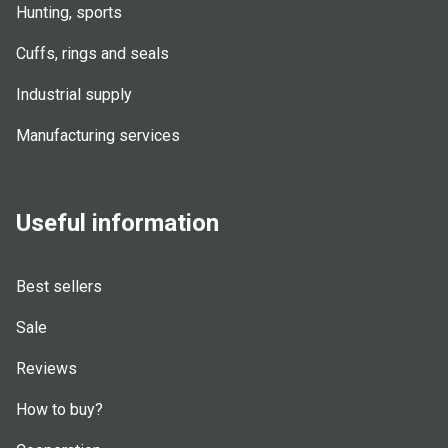
Hunting, sports
Cuffs, rings and seals
Industrial supply
Manufacturing services
Useful information
Best sellers
Sale
Reviews
How to buy?