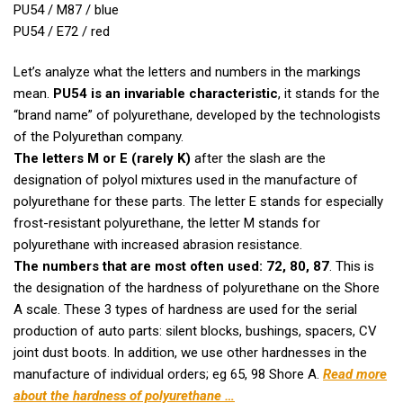
PU54 / M87 / blue
PU54 / E72 / red
Let’s analyze what the letters and numbers in the markings
mean.
PU54 is an invariable characteristic
, it stands for the
“brand name” of polyurethane, developed by the technologists
of the Polyurethan company.
The letters M or E (rarely K)
after the slash are the
designation of polyol mixtures used in the manufacture of
polyurethane for these parts. The letter E stands for especially
frost-resistant polyurethane, the letter M stands for
polyurethane with increased abrasion resistance.
The numbers that are most often used: 72, 80, 87
. This is
the designation of the hardness of polyurethane on the Shore
A scale. These 3 types of hardness are used for the serial
production of auto parts: silent blocks, bushings, spacers, CV
joint dust boots. In addition, we use other hardnesses in the
manufacture of individual orders; eg 65, 98 Shore A.
Read more
about the hardness of polyurethane …