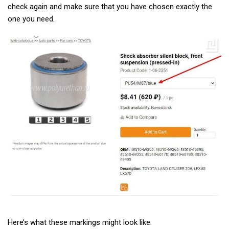
check again and make sure that you have chosen exactly the
one you need.
Here’s what these markings might look like: