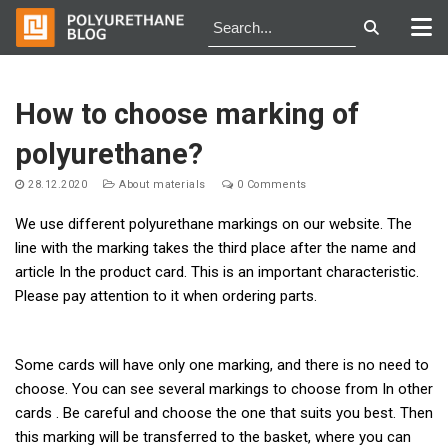
Skip
to
How to choose marking of
content
polyurethane?
28.12.2020
About materials
0 Comments
We use different polyurethane markings on our website. The
line with the marking takes the third place after the name and
article In the product card. This is an important characteristic.
Please pay attention to it when ordering parts.
Some cards will have only one marking, and there is no need to
choose. You can see several markings to choose from In other
cards . Be careful and choose the one that suits you best. Then
this marking will be transferred to the basket, where you can