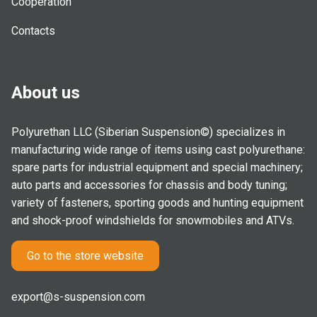
Cooperation
Contacts
About us
Polyurethan LLC (Siberian Suspension©) specializes in
manufacturing wide range of items using cast polyurethane:
spare parts for industrial equipment and special machinery;
auto parts and accessories for chassis and body tuning;
variety of fasteners, sporting goods and hunting equipment
and shock-proof windshields for snowmobiles and ATVs.
Go to the store website
export@s-suspension.com