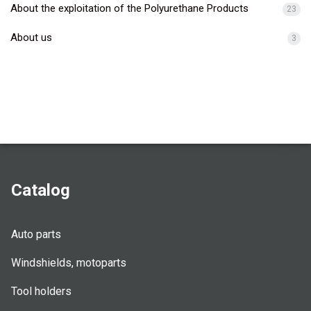
About the exploitation of the Polyurethane Products
23
About us
3
Catalog
Auto parts
Windshields, motoparts
Tool holders