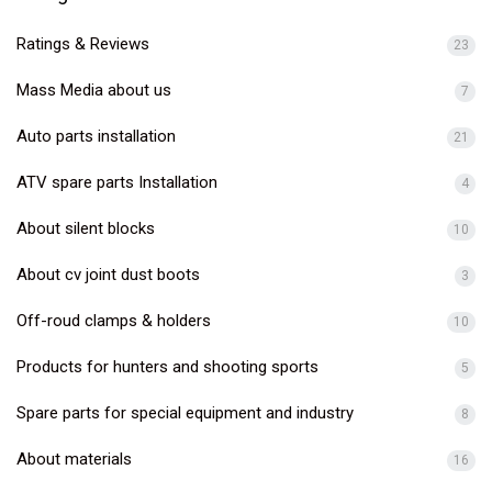
Ratings & Reviews
23
Mass Media about us
7
Auto parts installation
21
ATV spare parts Installation
4
About silent blocks
10
About cv joint dust boots
3
Off-roud clamps & holders
10
Products for hunters and shooting sports
5
Spare parts for special equipment and industry
8
About materials
16