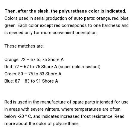
Then, after the slash, the polyurethane color is indicated
.
Colors used in serial production of auto parts: orange, red, blue,
green. Each color except red corresponds to one hardness and
is needed only for more convenient orientation.
These matches are:
Orange: 72 – 67 to 75 Shore A
Red: 72 – 67 to 75 Shore A (super cold resistant)
Green: 80 – 75 to 83 Shore A
Blue: 87 – 83 to 91 Shore A
Red is used in the manufacture of spare parts intended for use
in areas with severe winters, where temperatures are often
below -20 ° C, and indicates increased frost resistance. Read
more about the color of polyurethane…