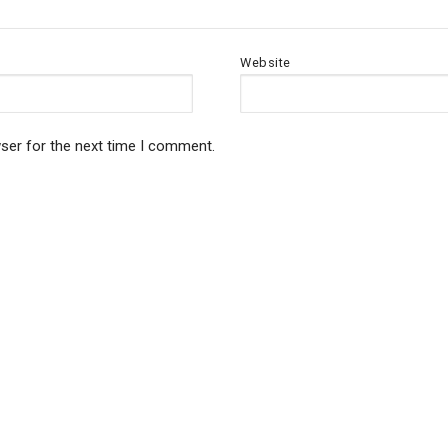
Website
ser for the next time I comment.