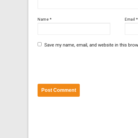
Name
*
Email
*
Save my name, email, and website in this brow