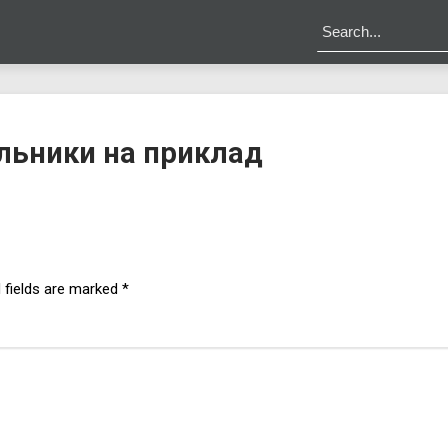
льники на приклад
 fields are marked
*