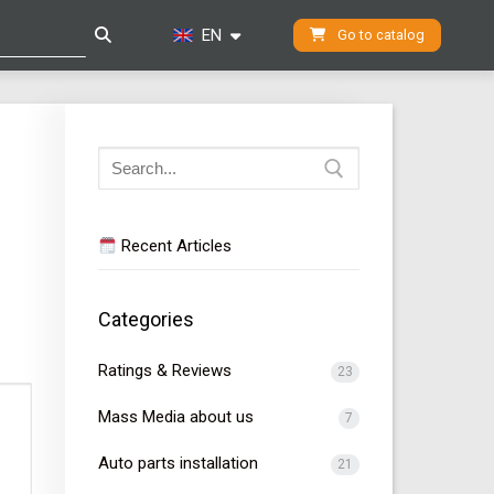
EN
Go to catalog
Search
for:
Recent Articles
Categories
Ratings & Reviews
23
Mass Media about us
7
Auto parts installation
21