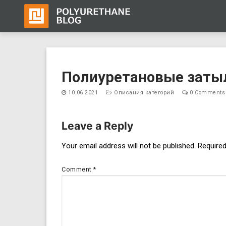
Skip
to
Полиуретановые заты
content
10.06.2021
Описания категорий
0 Comments
Leave a Reply
Post
Your email address will not be published.
Required
navigation
Comment
*