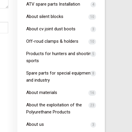
ATV spare parts Installation
4
About silent blocks
10
About cv joint dust boots
3
Off-roud clamps & holders
10
Products for hunters and shooting
5
sports
Spare parts for special equipment
8
and industry
About materials
16
About the exploitation of the
23
Polyurethane Products
About us
3