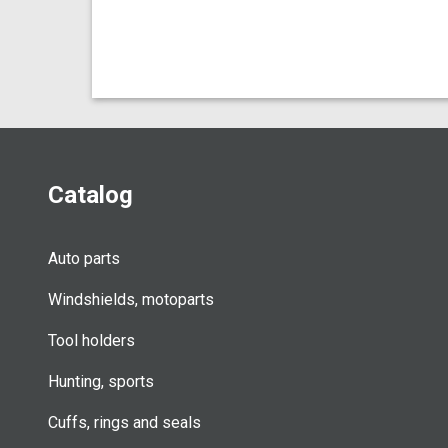
Catalog
Auto parts
Windshields, motoparts
Tool holders
Hunting, sports
Cuffs, rings and seals