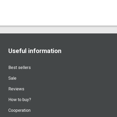
Useful information
Best sellers
Sale
Reviews
How to buy?
Cooperation