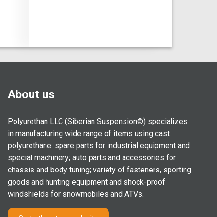
About us
Polyurethan LLC (Siberian Suspension©) specializes
in manufacturing wide range of items using cast
polyurethane: spare parts for industrial equipment and
special machinery; auto parts and accessories for
chassis and body tuning; variety of fasteners, sporting
goods and hunting equipment and shock-proof
windshields for snowmobiles and ATVs.