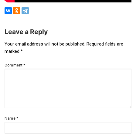
Leave a Reply
Post
Your email address will not be published.
Required fields are
marked
*
navigation
Comment
*
Name
*