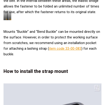
the belt. In the interval between these areas, the elastic bridge
allows the fastener to be folded an unlimited number of times
for use, after which the fastener returns to its original state.
“Bend
“Buckle”
Buckle”
Mounts “Buckle” and “Bend Buckle” can be mounted directly on
the surface. However, in order to protect the working surface
from scratches, we recommend using an installation pocket
for attaching a lashing strap (
item code 33-00-083
) for each
buckle.
How to install the strap mount