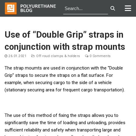
Skip
to
Use of “Double Grip” straps in
content
conjunction with strap mounts
26.01.2021
Off-roud clamps & holders
0 Comments
The strap moumts are used in conjunction with the “Double
Grip” straps to secure the straps on a flat surface. For
example, when securing cargo to the side of a vehicle
(stationary securing area for frequent cargo transportation).
The use of this method of fixing the straps allows you to
significantly save the time of loading and unloading, provides
sufficient reliability and safety when transporting large and