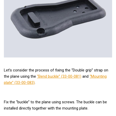
Let’s consider the process of fixing the “Double grip” strap on
the plane using the
“Bend buckle” (33-00-081)
and
“Mounting
plate” (33-00-083)
.
Fix the “buckle” to the plane using screws. The buckle can be
installed directly together with the mounting plate.