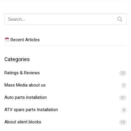
Search
for:
Recent Articles
Categories
Ratings & Reviews
23
Mass Media about us
7
Auto parts installation
21
ATV spare parts Installation
4
About silent blocks
10