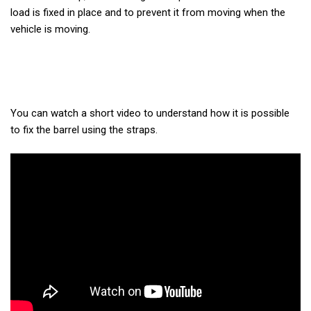
load is fixed in place and to prevent it from moving when the
vehicle is moving.
You can watch a short video to understand how it is possible
to fix the barrel using the straps.