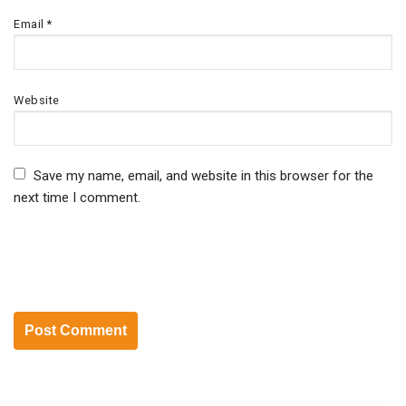
Email
*
Website
Save my name, email, and website in this browser for the
next time I comment.