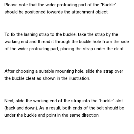
Please note that the wider protruding part of the “Buckle”
should be positioned towards the attachment object.
To fix the lashing strap to the buckle, take the strap by the
working end and thread it through the buckle hole from the side
of the wider protruding part, placing the strap under the cleat.
After choosing a suitable mounting hole, slide the strap over
the buckle cleat as shown in the illustration.
Next, slide the working end of the strap into the “buckle” slot
(back and down). As a result, both ends of the belt should be
under the buckle and point in the same direction.