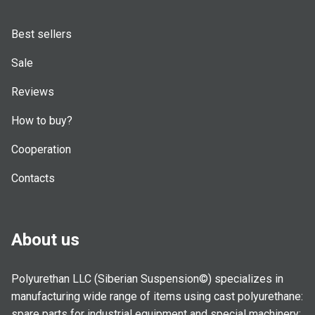
Best sellers
Sale
Reviews
How to buy?
Cooperation
Contacts
About us
Polyurethan LLC (Siberian Suspension©) specializes in
manufacturing wide range of items using cast polyurethane:
spare parts for industrial equipment and special machinery;