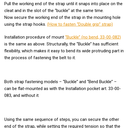
Pull the working end of the strap until it snaps into place on the
cleat and in the slot of the “buckle” at the same time.
Now secure the working end of the strap in the mounting hole
using the strap hooks.
(How to fasten “Double grip” strap)
Installation procedure of mount
“Buckle” (no bend, 33-00-082)
is the same as above. Structurally, the “Buckle” has sufficient
flexibility, which makes it easy to bend its wide protruding part in
the process of fastening the belt to it.
Both strap fastening models – “Buckle” and “Bend Buckle” –
can be flat-mounted as with the Installation pocket art. 33-00-
083, and without it.
Using the same sequence of steps, you can secure the other
end of the strap, while setting the required tension so that the