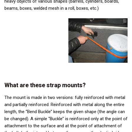
heavy objects of various shapes (barrels, cylinders, boards,
beams, boxes, welded mesh in a roll, boxes, etc.)
What are these strap mounts?
The mount is made in two versions: fully reinforced with metal
and partially reinforced. Reinforced with metal along the entire
length, the “Bend Buckle” keeps the given shape (the angle can
be changed). A simple “Buckle” is reinforced only at the point of
attachment to the surface and at the point of attachment of