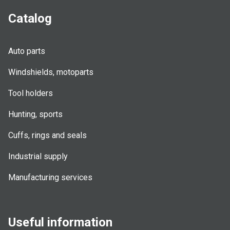
Catalog
Auto parts
Windshields, motoparts
Tool holders
Hunting, sports
Cuffs, rings and seals
Industrial supply
Manufacturing services
Useful information