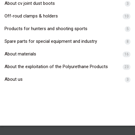
About cv joint dust boots
3
Off-roud clamps & holders
10
Products for hunters and shooting sports
5
Spare parts for special equipment and industry
8
About materials
16
About the exploitation of the Polyurethane Products
23
About us
3