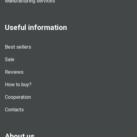
Manufacturing services
Useful information
Best sellers
Sale
Reviews
How to buy?
Cooperation
Contacts
About us