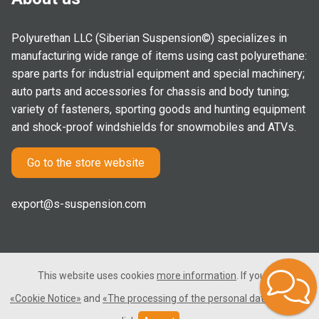
Polyurethan LLC (Siberian Suspension©) specializes in
manufacturing wide range of items using cast polyurethane:
spare parts for industrial equipment and special machinery;
auto parts and accessories for chassis and body tuning;
variety of fasteners, sporting goods and hunting equipment
and shock-proof windshields for snowmobiles and ATVs.
Go to the store website
export@s-suspension.com
This website uses cookies
more information
. If you consent
2005-2026 © Polyurethan LLC. All rights reserved. Not a public
«Cookie Notice»
and
«The processing of the personal data»
, please
offer.