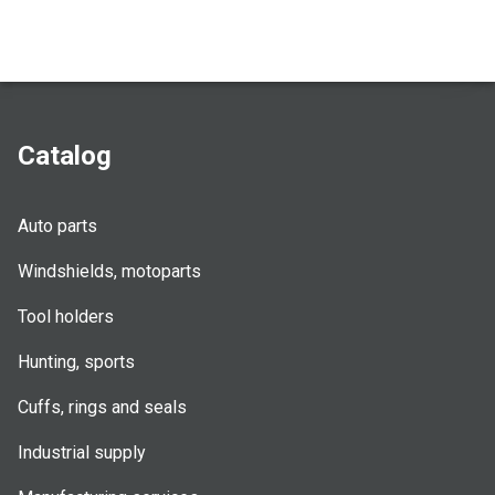
Catalog
Auto parts
Windshields, motoparts
Tool holders
Hunting, sports
Cuffs, rings and seals
Industrial supply