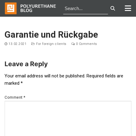
Skip
to
Garantie und Rückgabe
content
13.02.2021
For foreign clients
0 Comments
Leave a Reply
Post
Your email address will not be published.
Required fields are
marked
*
navigation
Comment
*