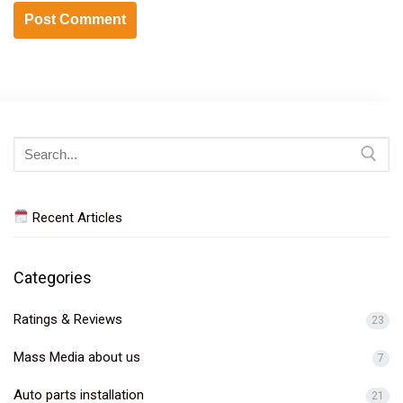
Search
for:
Recent Articles
Categories
Ratings & Reviews
23
Mass Media about us
7
Auto parts installation
21