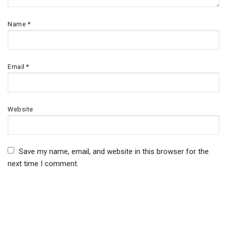
Name
*
Email
*
Website
Save my name, email, and website in this browser for the
next time I comment.