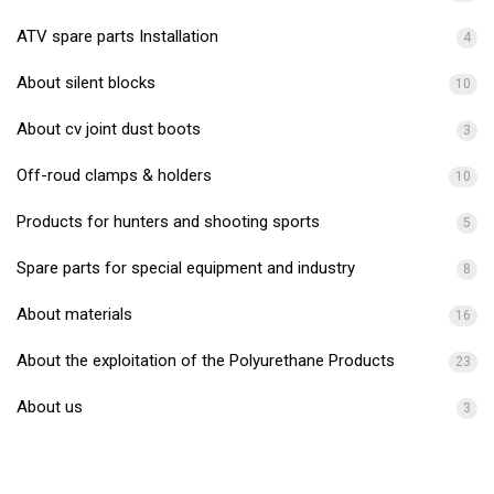
ATV spare parts Installation
4
About silent blocks
10
About cv joint dust boots
3
Off-roud clamps & holders
10
Products for hunters and shooting sports
5
Spare parts for special equipment and industry
8
About materials
16
About the exploitation of the Polyurethane Products
23
About us
3